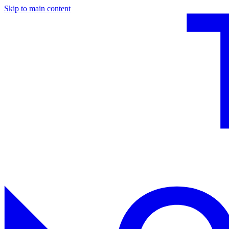
Skip to main content