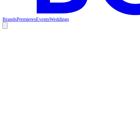
Brands
Premieres
Events
Weddings