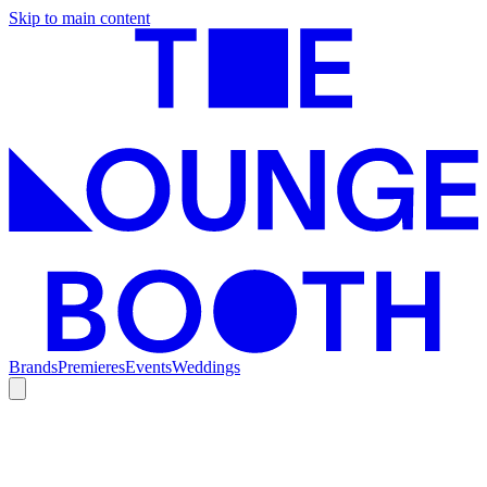
Skip to main content
Brands
Premieres
Events
Weddings